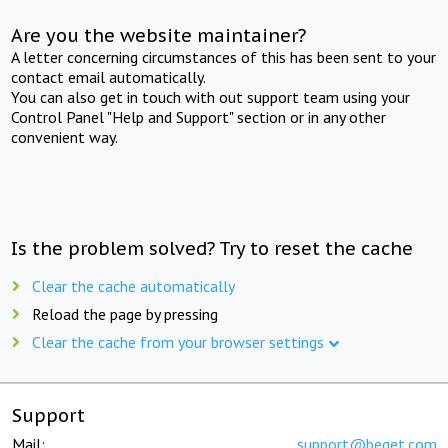
Are you the website maintainer?
A letter concerning circumstances of this has been sent to your
contact email automatically.
You can also get in touch with out support team using your
Control Panel "Help and Support" section or in any other
convenient way.
Is the problem solved? Try to reset the cache
Clear the cache automatically
Reload the page by pressing
Clear the cache from your browser settings
Support
Mail:
support@beget.com