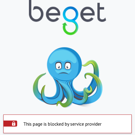
This page is blocked by service provider