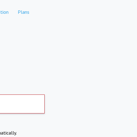
tion
Plans
atically.