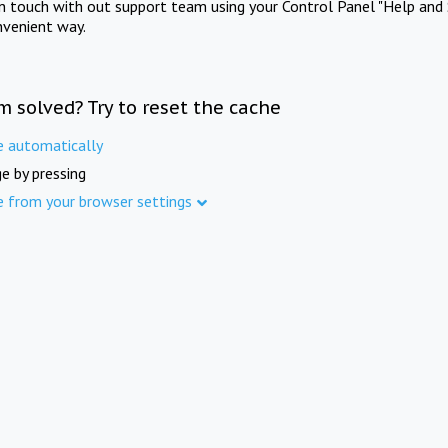
in touch with out support team using your Control Panel "Help and 
nvenient way.
m solved? Try to reset the cache
e automatically
e by pressing
e from your browser settings