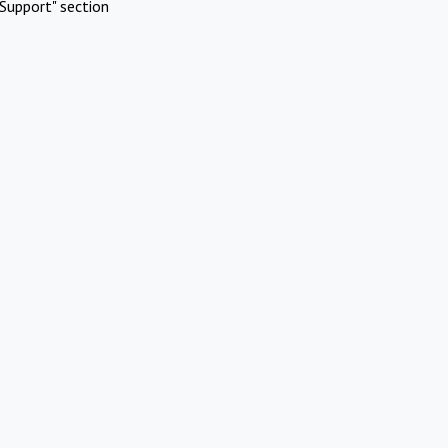
Support" section