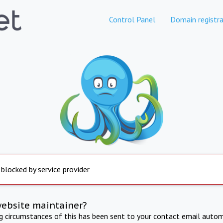
Control Panel
Domain registra
 blocked by service provider
website maintainer?
ng circumstances of this has been sent to your contact email autom