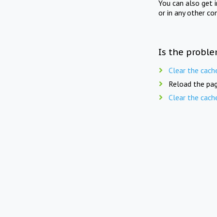
You can also get 
or in any other co
Is the proble
Clear the cach
Reload the pag
Clear the cach