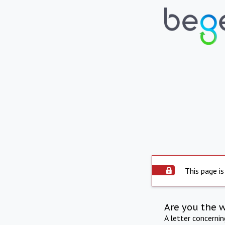
This page is
Are you the 
A letter concerni