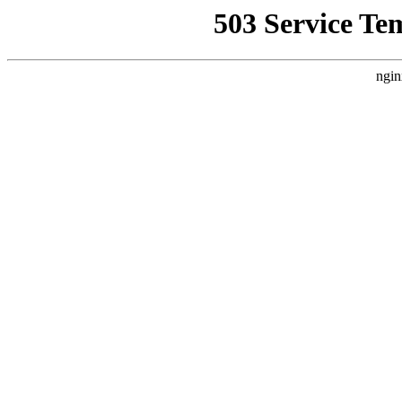
503 Service Te
ngin