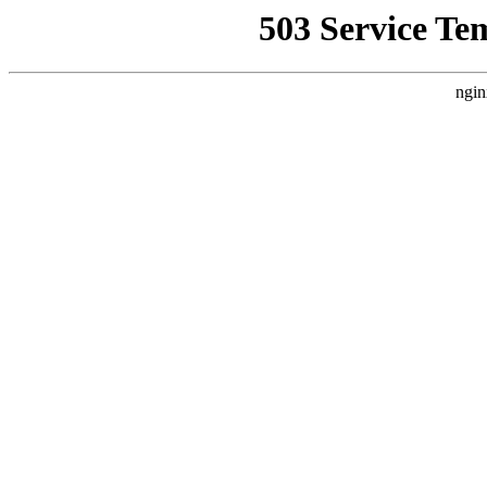
503 Service Te
ngin