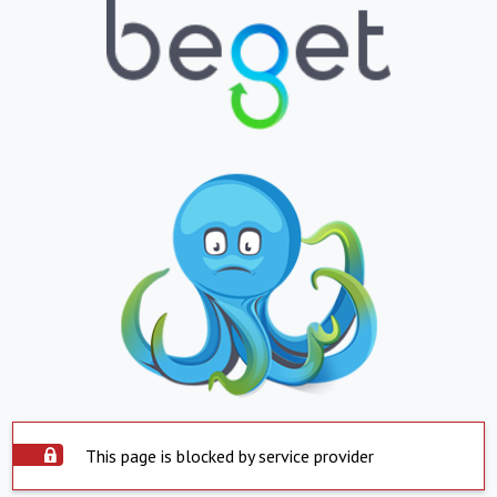
This page is blocked by service provider