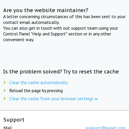
Are you the website maintainer?
A letter concerning circumstances of this has been sent to your
contact email automatically.
You can also get in touch with out support team using your
Control Panel "Help and Support" section or in any other
convenient way.
Is the problem solved? Try to reset the cache
Clear the cache automatically
Reload the page by pressing
Clear the cache from your browser settings
Support
Mail:
support@beget.com