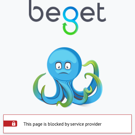
This page is blocked by service provider