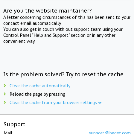
Are you the website maintainer?
A letter concerning circumstances of this has been sent to your
contact email automatically.
You can also get in touch with out support team using your
Control Panel "Help and Support" section or in any other
convenient way.
Is the problem solved? Try to reset the cache
Clear the cache automatically
Reload the page by pressing
Clear the cache from your browser settings
Support
Mail:
support@beget.com