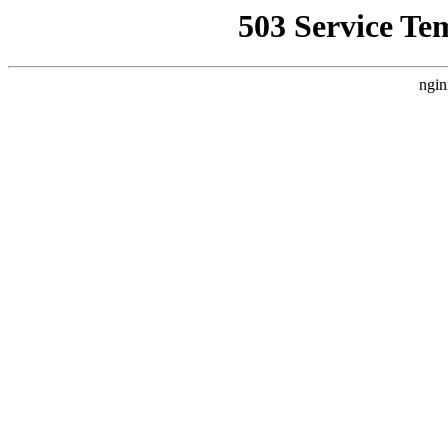
503 Service Te
ngin