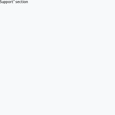
Support" section