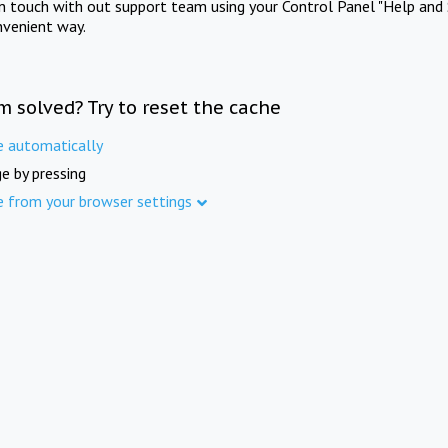
in touch with out support team using your Control Panel "Help and 
nvenient way.
m solved? Try to reset the cache
e automatically
e by pressing
e from your browser settings