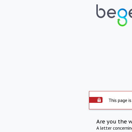
This page is
Are you the 
A letter concerni