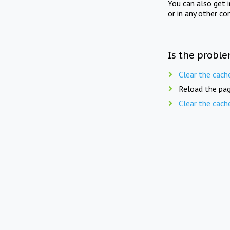
You can also get 
or in any other co
Is the proble
Clear the cach
Reload the pag
Clear the cach