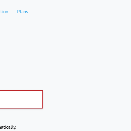
tion
Plans
atically.