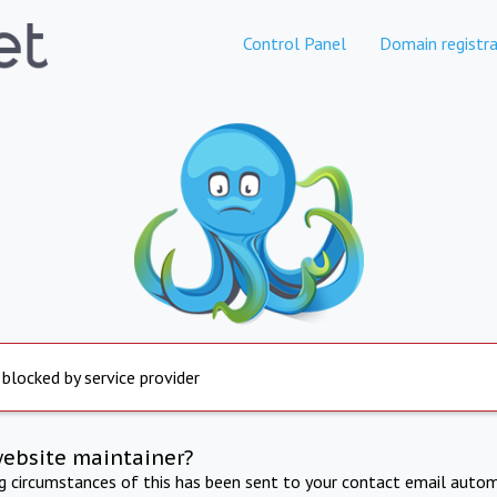
Control Panel
Domain registra
 blocked by service provider
website maintainer?
ng circumstances of this has been sent to your contact email autom