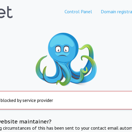
Control Panel
Domain registra
 blocked by service provider
website maintainer?
ng circumstances of this has been sent to your contact email autom