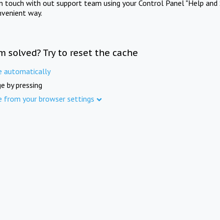
in touch with out support team using your Control Panel "Help and 
nvenient way.
m solved? Try to reset the cache
e automatically
e by pressing
e from your browser settings