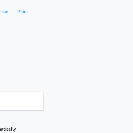
tion
Plans
atically.