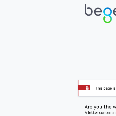
This page is
Are you the 
A letter concerni