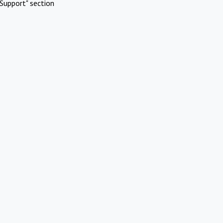
Support" section