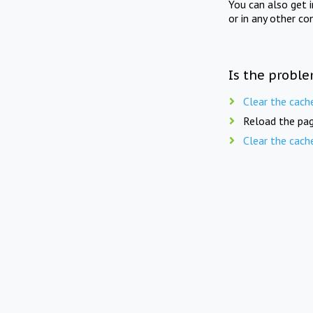
You can also get 
or in any other co
Is the proble
Clear the cach
Reload the pag
Clear the cach