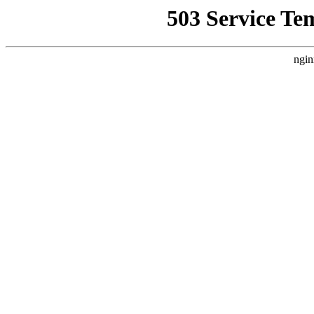
503 Service Te
ngin