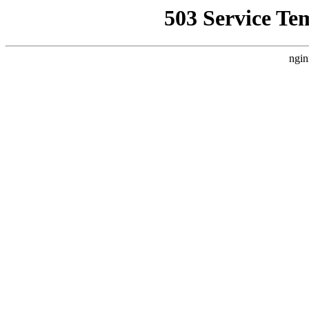
503 Service Te
ngin