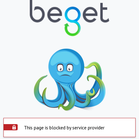
This page is blocked by service provider