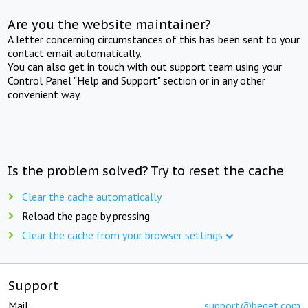
Are you the website maintainer?
A letter concerning circumstances of this has been sent to your
contact email automatically.
You can also get in touch with out support team using your
Control Panel "Help and Support" section or in any other
convenient way.
Is the problem solved? Try to reset the cache
Clear the cache automatically
Reload the page by pressing
Clear the cache from your browser settings
Support
Mail:
support@beget.com