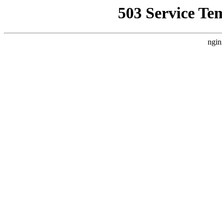
503 Service Te
ngin