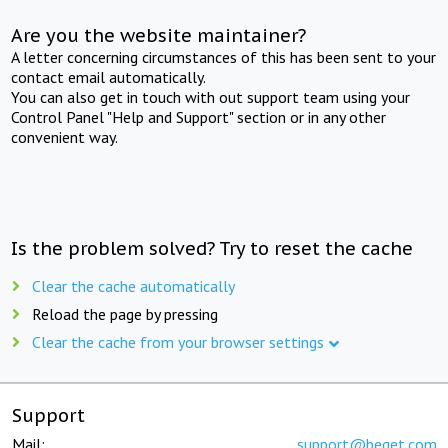
Are you the website maintainer?
A letter concerning circumstances of this has been sent to your
contact email automatically.
You can also get in touch with out support team using your
Control Panel "Help and Support" section or in any other
convenient way.
Is the problem solved? Try to reset the cache
Clear the cache automatically
Reload the page by pressing
Clear the cache from your browser settings
Support
Mail:
support@beget.com