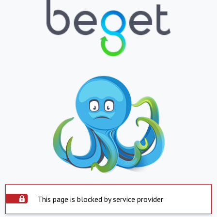
This page is blocked by service provider