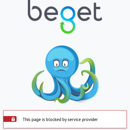
This page is blocked by service provider