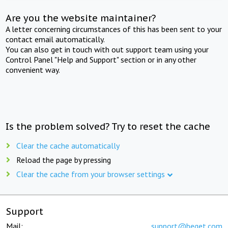
Are you the website maintainer?
A letter concerning circumstances of this has been sent to your
contact email automatically.
You can also get in touch with out support team using your
Control Panel "Help and Support" section or in any other
convenient way.
Is the problem solved? Try to reset the cache
Clear the cache automatically
Reload the page by pressing
Clear the cache from your browser settings
Support
Mail:
support@beget.com