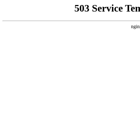
503 Service Te
ngin