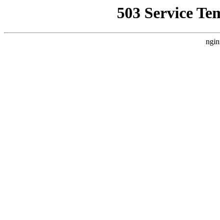
503 Service Te
ngin