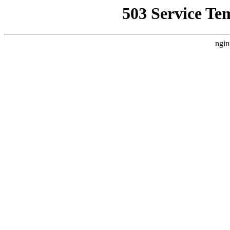
503 Service Te
ngin