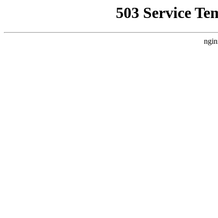
503 Service Te
ngin