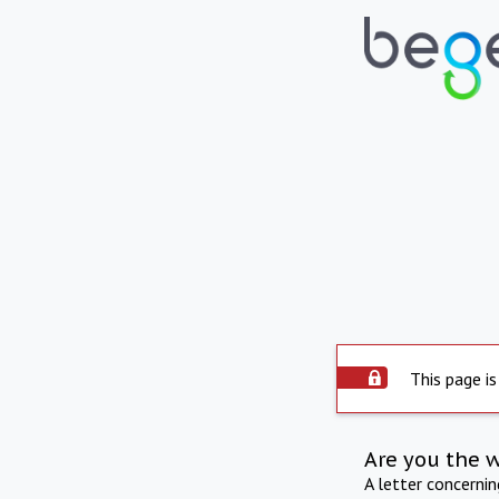
This page is
Are you the 
A letter concerni