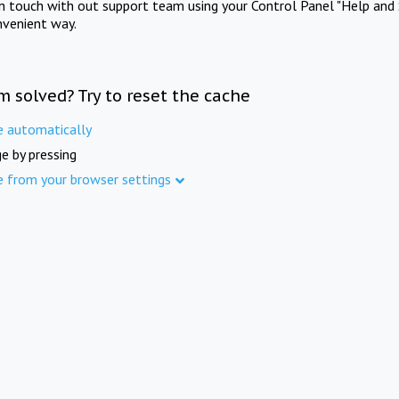
in touch with out support team using your Control Panel "Help and 
nvenient way.
m solved? Try to reset the cache
e automatically
e by pressing
e from your browser settings