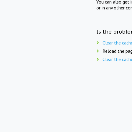
You can also get 
or in any other co
Is the proble
Clear the cach
Reload the pag
Clear the cach