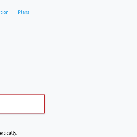
tion
Plans
atically.