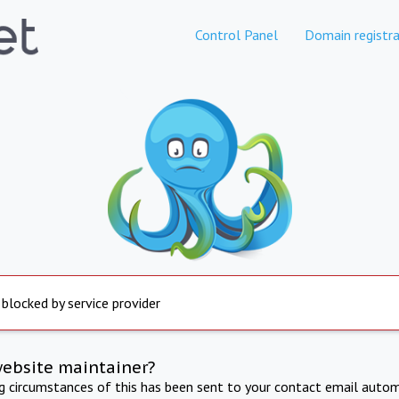
Control Panel
Domain registra
 blocked by service provider
website maintainer?
ng circumstances of this has been sent to your contact email autom