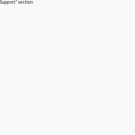
Support" section