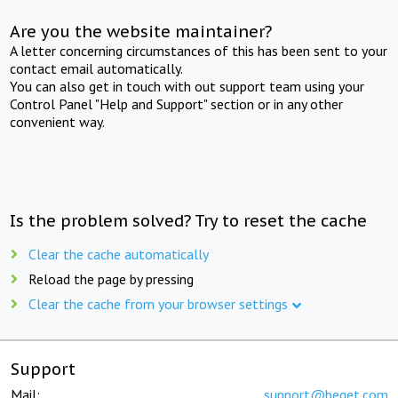
Are you the website maintainer?
A letter concerning circumstances of this has been sent to your
contact email automatically.
You can also get in touch with out support team using your
Control Panel "Help and Support" section or in any other
convenient way.
Is the problem solved? Try to reset the cache
Clear the cache automatically
Reload the page by pressing
Clear the cache from your browser settings
Support
Mail:
support@beget.com