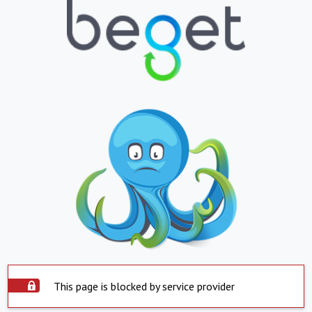
This page is blocked by service provider