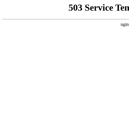
503 Service Te
ngin