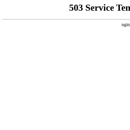
503 Service Te
ngin